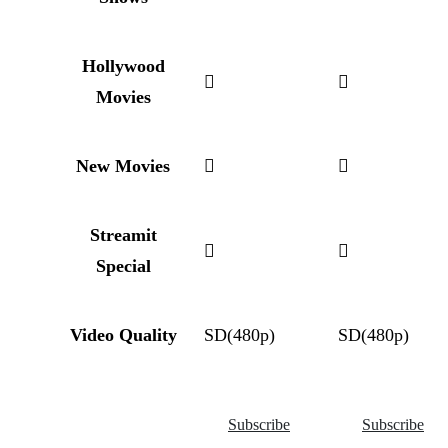
Hollywood
Movies
New Movies
Streamit
Special
Video Quality
SD(480p)
SD(480p)
Subscribe
Subscribe