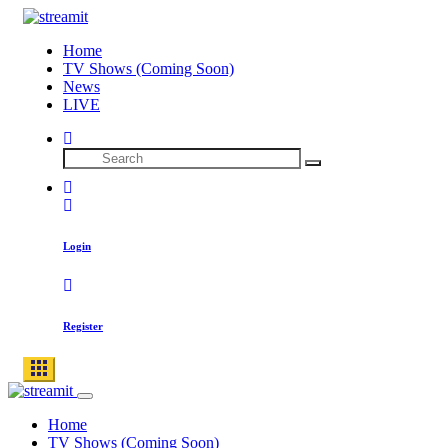
Skip
to
Home
content
TV Shows (Coming Soon)
News
LIVE
Search
Search
for:
Login
Register
Home
TV Shows (Coming Soon)