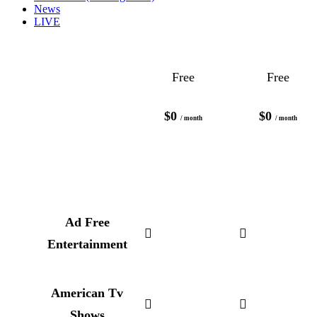
News
LIVE
Free
Free
$0
$0
/ month
/ month
Ad Free
Entertainment
American Tv
Shows