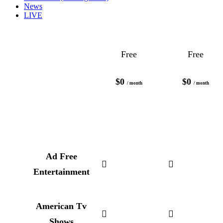
News
LIVE
Free
Free
$0
$0
/ month
/ month
Ad Free
Entertainment
American Tv
Shows