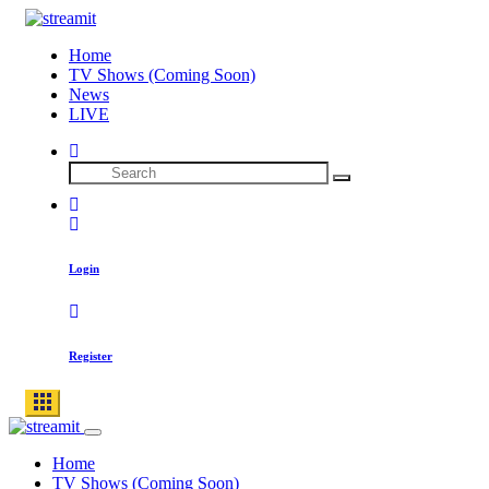
Home
TV Shows (Coming Soon)
News
LIVE
Login
Register
Home
TV Shows (Coming Soon)