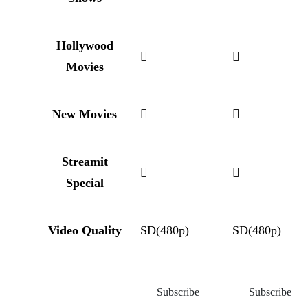
Hollywood
Movies
New Movies
Streamit
Special
Video Quality
SD(480p)
SD(480p)
Subscribe
Subscribe