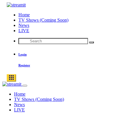
Skip
to
Home
content
TV Shows (Coming Soon)
News
LIVE
Search
Search
for:
Login
Register
Home
TV Shows (Coming Soon)
News
LIVE