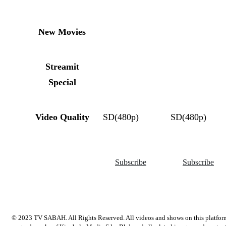
New Movies
Streamit
Special
Video Quality
SD(480p)
SD(480p)
Subscribe
Subscribe
© 2023 TV SABAH. All Rights Reserved. All videos and shows on this platfor