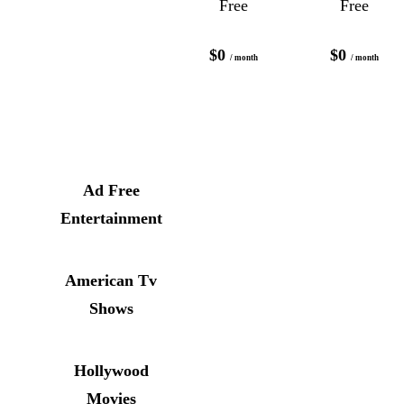
Free
Free
$0
$0
/ month
/ month
Ad Free
Entertainment
American Tv
Shows
Hollywood
Movies