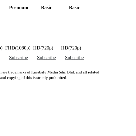
m
Premium
Basic
Basic
)
FHD(1080p)
HD(720p)
HD(720p)
Subscribe
Subscribe
Subscribe
 are trademarks of Kinabalu Media Sdn. Bhd. and all related
d copying of this is strictly prohibited.