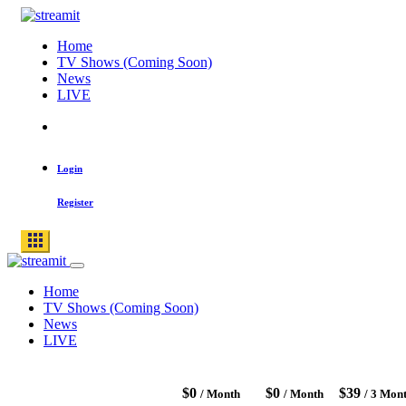
Skip
to
Home
content
TV Shows (Coming Soon)
News
LIVE
Search
for:
Login
Register
Home
TV Shows (Coming Soon)
News
LIVE
$0
$0
$39
/ Month
/ Month
/ 3 Mon