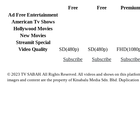
Free
Free
Premiu
Ad Free Entertainment
American Tv Shows
Hollywood Movies
New Movies
Streamit Special
Video Quality
SD(480p)
SD(480p)
FHD(1080p
Subscribe
Subscribe
Subscribe
© 2023 TV SABAH. All Rights Reserved. All videos and shows on this platform
images and content are the property of Kinabalu Media Sdn. Bhd. Duplication an