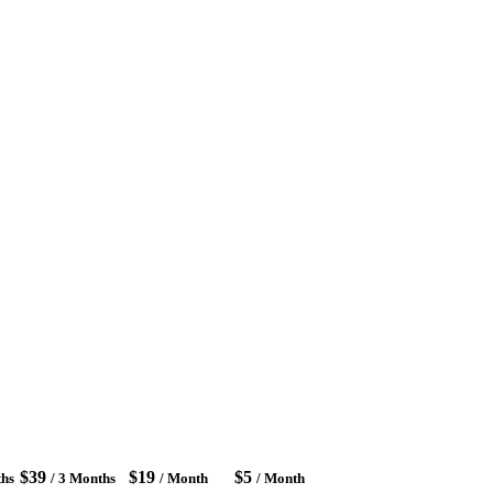
$39
$19
$5
ths
/ 3 Months
/ Month
/ Month