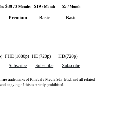
$39
$19
$5
ths
/ 3 Months
/ Month
/ Month
m
Premium
Basic
Basic
)
FHD(1080p)
HD(720p)
HD(720p)
Subscribe
Subscribe
Subscribe
 are trademarks of Kinabalu Media Sdn. Bhd. and all related
d copying of this is strictly prohibited.