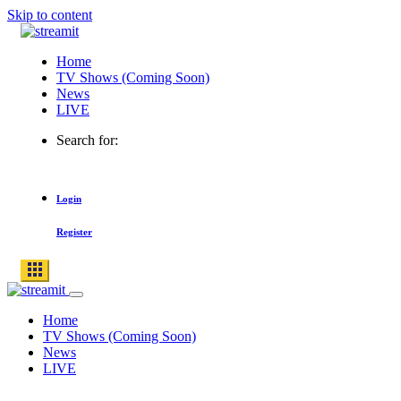
Skip to content
Home
TV Shows (Coming Soon)
News
LIVE
Search for:
Login
Register
Home
TV Shows (Coming Soon)
News
LIVE