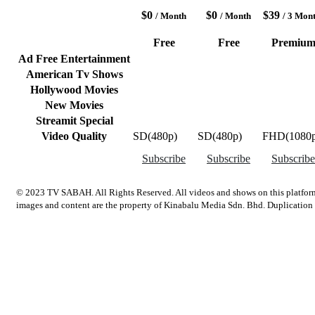
$0
$0
$39
/ Month
/ Month
/ 3 Mon
Free
Free
Premiu
Ad Free Entertainment
American Tv Shows
Hollywood Movies
New Movies
Streamit Special
Video Quality
SD(480p)
SD(480p)
FHD(1080p
Subscribe
Subscribe
Subscribe
© 2023 TV SABAH. All Rights Reserved. All videos and shows on this platform
images and content are the property of Kinabalu Media Sdn. Bhd. Duplication an