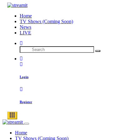
Home
TV Shows (Coming Soon)
News
LIVE
Login
Register
Home
TV Shows (Coming Soon)