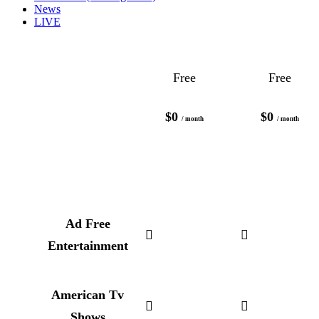
News
LIVE
Free
Free
$0
$0
/ month
/ month
Ad Free
Entertainment
American Tv
Shows