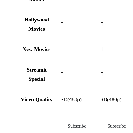
Hollywood
Movies
New Movies
Streamit
Special
Video Quality
SD(480p)
SD(480p)
Subscribe
Subscribe