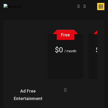
Free
Fr
$0
$0
/ month
/
Ad Free
Entertainment