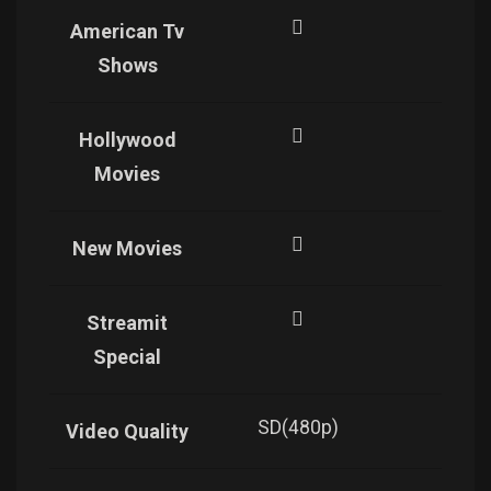
American Tv
Shows
Hollywood
Movies
New Movies
Streamit
Special
SD(480p)
SD(4
Video Quality