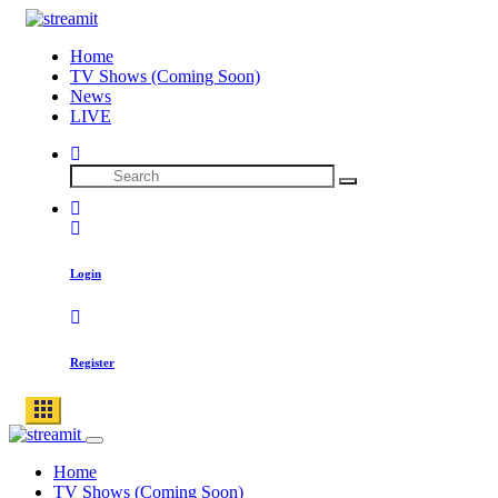
Home
TV Shows (Coming Soon)
News
LIVE
Login
Register
Home
TV Shows (Coming Soon)