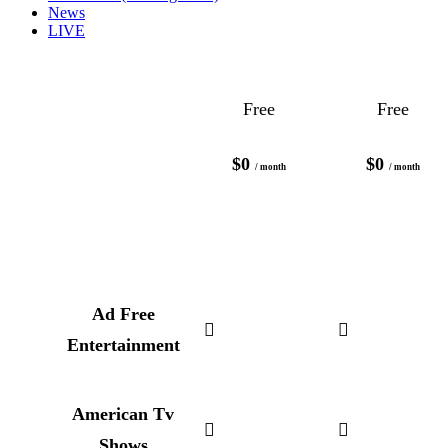
News
LIVE
Free
Free
$0
$0
/ month
/ month
Ad Free
Entertainment
American Tv
Shows