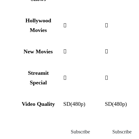
Hollywood
Movies
New Movies
Streamit
Special
Video Quality
SD(480p)
SD(480p)
Subscribe
Subscribe