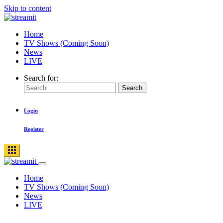
Skip to content
Home
TV Shows (Coming Soon)
News
LIVE
Search for:
Search
Login
Register
Home
TV Shows (Coming Soon)
News
LIVE