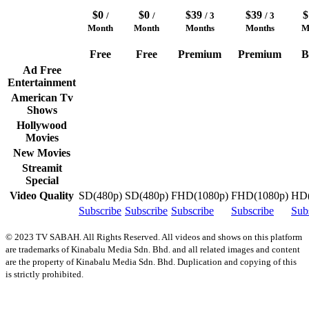
$0
$0
$39
$39
/
/
/ 3
/ 3
Month
Month
Months
Months
M
Free
Free
Premium
Premium
B
Ad Free
Entertainment
American Tv
Shows
Hollywood
Movies
New Movies
Streamit
Special
Video Quality
SD(480p)
SD(480p)
FHD(1080p)
FHD(1080p)
HD(
Subscribe
Subscribe
Subscribe
Subscribe
Sub
© 2023 TV SABAH. All Rights Reserved. All videos and shows on this platform
are trademarks of Kinabalu Media Sdn. Bhd. and all related images and content
are the property of Kinabalu Media Sdn. Bhd. Duplication and copying of this
is strictly prohibited.