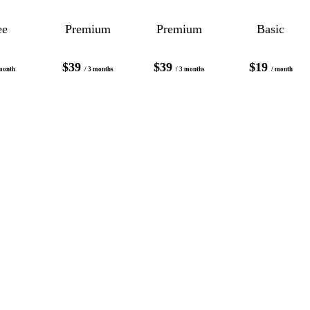
ee
Premium
Premium
Basic
$39
$39
$19
month
/ 3 months
/ 3 months
/ month