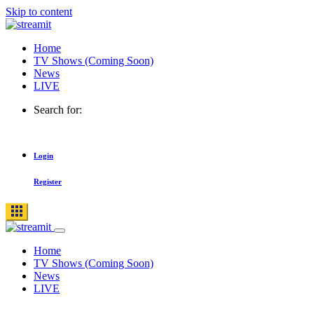
Skip to content
Home
TV Shows (Coming Soon)
News
LIVE
Search for:
Login
Register
Home
TV Shows (Coming Soon)
News
LIVE