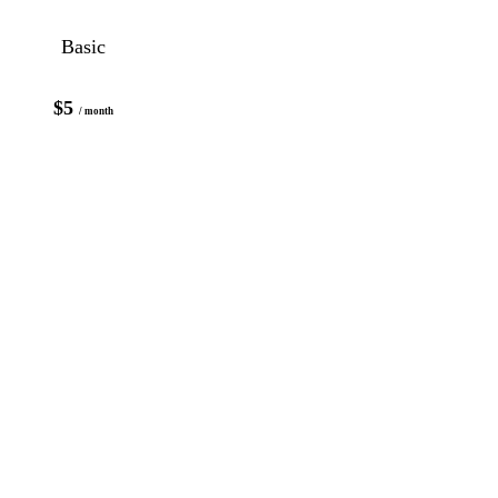
Basic
$5
/ month