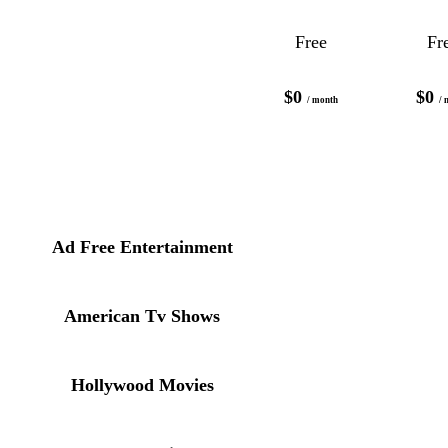
Free
Fr
$0
$0
/ month
/ 
Ad Free Entertainment
American Tv Shows
Hollywood Movies