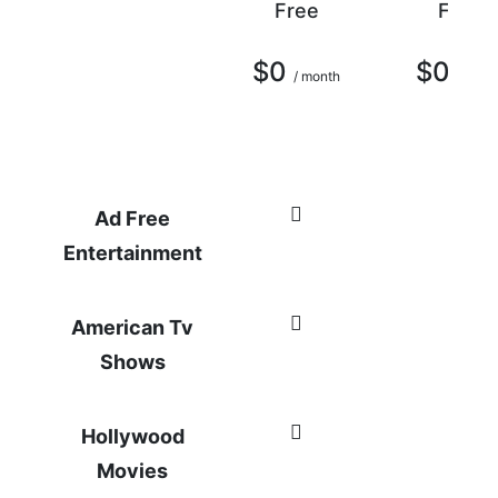
Free
Free
$0
$0
/ month
/ mont
Ad Free
Entertainment
American Tv
Shows
Hollywood
Movies