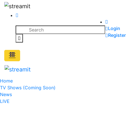
Skip
to
content
Search
Login
for:
Register
Search
Home
TV Shows (Coming Soon)
News
LIVE