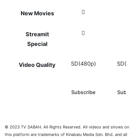
New Movies
Streamit
Special
SD(480p)
SD(480p
Video Quality
Subscribe
Subscrib
© 2023 TV SABAH. All Rights Reserved. All videos and shows on
this platform are trademarks of Kinabalu Media Sdn. Bhd. and all